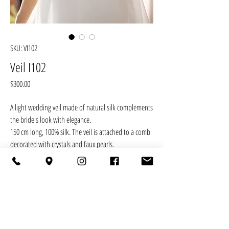
SKU: VI102
Veil I102
Price
$300.00
A light wedding veil made of natural silk complements
the bride's look with elegance.
150 cm long, 100% silk. The veil is attached to a comb
decorated with crystals and faux pearls.
RETURN POLICY
You may cancel your order in the following cases:
DELIVERY
· the product has a structural or technological defect;
· delay in the production deadline specified in the
Free delivery across Ukraine is carried out by any