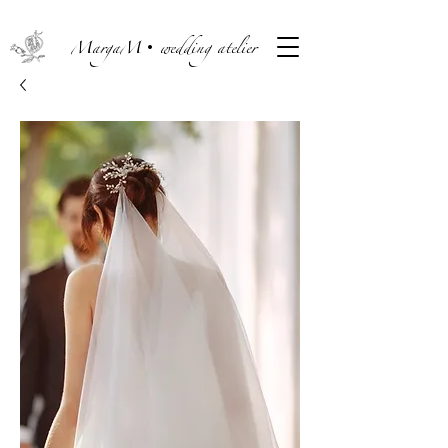
MargaM• wedding atelier