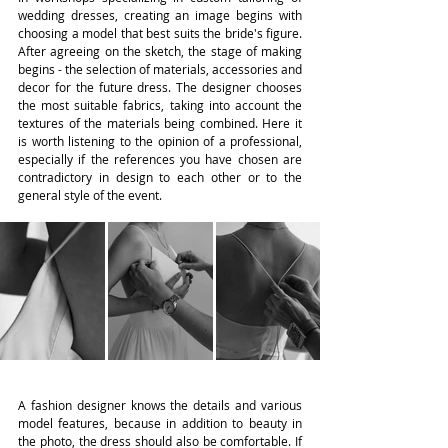
wedding dresses, creating an image begins with 
choosing a model that best suits the bride's figure. 
After agreeing on the sketch, the stage of making 
begins - the selection of materials, accessories and 
decor for the future dress. The designer chooses 
the most suitable fabrics, taking into account the 
textures of the materials being combined. Here it 
is worth listening to the opinion of a professional, 
especially if the references you have chosen are 
contradictory in design to each other or to the 
general style of the event.
A fashion designer knows the details and various 
model features, because in addition to beauty in 
the photo, the dress should also be comfortable. If 