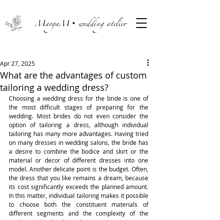
MargaM• wedding atelier
Apr 27, 2025
What are the advantages of custom
tailoring a wedding dress?
Choosing a wedding dress for the bride is one of 
the most difficult stages of preparing for the 
wedding. Most brides do not even consider the 
option of tailoring a dress, although individual 
tailoring has many more advantages. Having tried 
on many dresses in wedding salons, the bride has 
a desire to combine the bodice and skirt or the 
material or decor of different dresses into one 
model. Another delicate point is the budget. Often, 
the dress that you like remains a dream, because 
its cost significantly exceeds the planned amount. 
In this matter, individual tailoring makes it possible 
to choose both the constituent materials of 
different segments and the complexity of the 