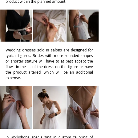
product within the planned amount.
Wedding dresses sold in salons are designed for 
typical figures. Brides with more rounded shapes 
or shorter stature will have to at best accept the 
flaws in the fit of the dress on the figure or have 
the product altered, which will be an additional 
expense.
In workshops specializing in custom tailoring of 