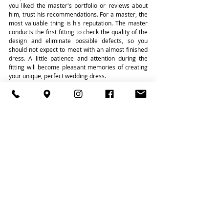
you liked the master's portfolio or reviews about 
him, trust his recommendations. For a master, the 
most valuable thing is his reputation. The master 
conducts the first fitting to check the quality of the 
design and eliminate possible defects, so you 
should not expect to meet with an almost finished 
dress. A little patience and attention during the 
fitting will become pleasant memories of creating 
your unique, perfect wedding dress.
learn more about our services
Recent Posts
See All